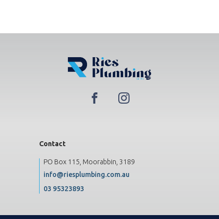
Contact
PO Box 115, Moorabbin, 3189
info@riesplumbing.com.au
03 95323893