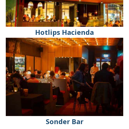
Hotlips Hacienda
Sonder Bar