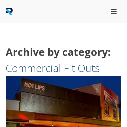
Archive by category:
Commercial Fit Outs